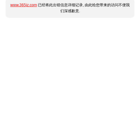
www.365jz.com
已经将此出错信息详细记录, 由此给您带来的访问不便我
们深感歉意.