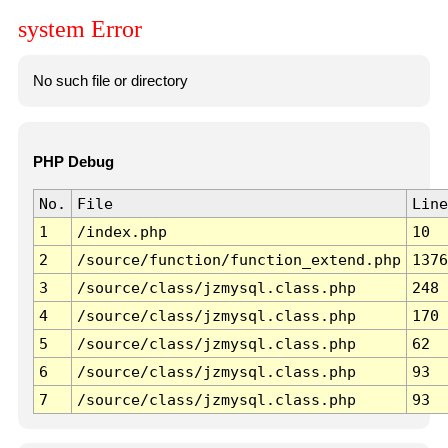
system Error
No such file or directory
PHP Debug
No.
File
Line
1
/index.php
10
2
/source/function/function_extend.php
1376
3
/source/class/jzmysql.class.php
248
4
/source/class/jzmysql.class.php
170
5
/source/class/jzmysql.class.php
62
6
/source/class/jzmysql.class.php
93
7
/source/class/jzmysql.class.php
93