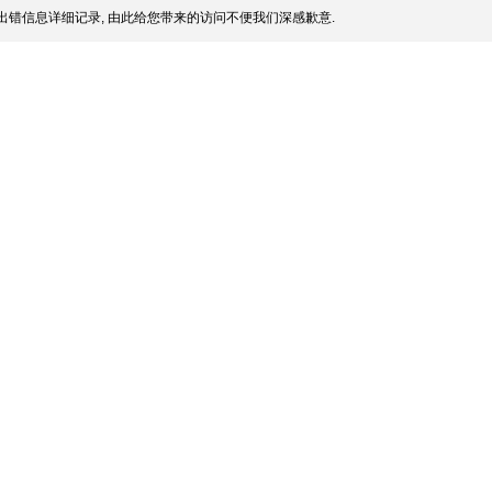
出错信息详细记录, 由此给您带来的访问不便我们深感歉意.