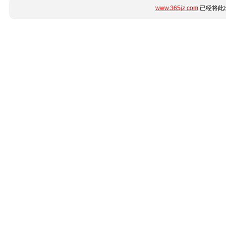
www.365jz.com
已经将此