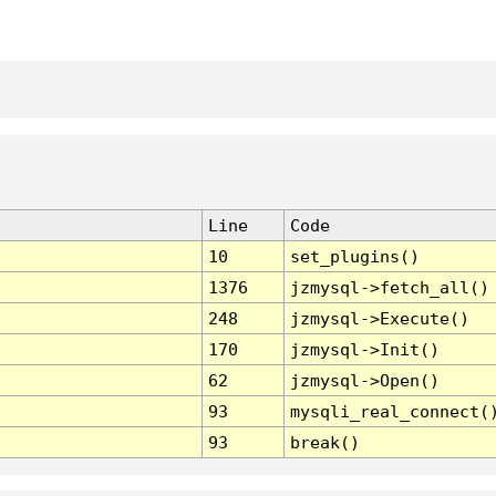
Line
Code
10
set_plugins()
1376
jzmysql->fetch_all()
248
jzmysql->Execute()
170
jzmysql->Init()
62
jzmysql->Open()
93
mysqli_real_connect(
93
break()