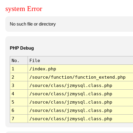
system Error
No such file or directory
PHP Debug
No.
File
1
/index.php
2
/source/function/function_extend.php
3
/source/class/jzmysql.class.php
4
/source/class/jzmysql.class.php
5
/source/class/jzmysql.class.php
6
/source/class/jzmysql.class.php
7
/source/class/jzmysql.class.php