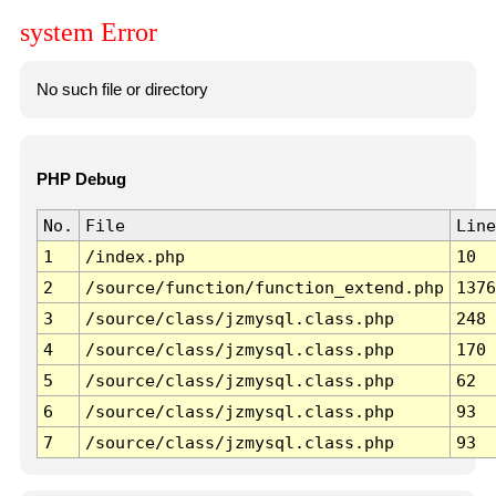
system Error
No such file or directory
PHP Debug
No.
File
Line
1
/index.php
10
2
/source/function/function_extend.php
1376
3
/source/class/jzmysql.class.php
248
4
/source/class/jzmysql.class.php
170
5
/source/class/jzmysql.class.php
62
6
/source/class/jzmysql.class.php
93
7
/source/class/jzmysql.class.php
93