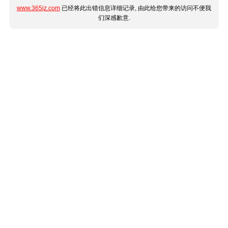
www.365jz.com
已经将此出错信息详细记录, 由此给您带来的访问不便我
们深感歉意.