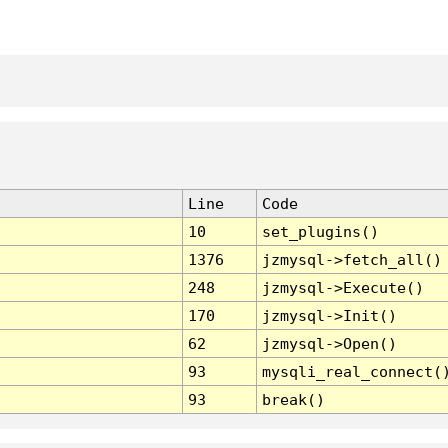
Line
Code
10
set_plugins()
1376
jzmysql->fetch_all()
248
jzmysql->Execute()
170
jzmysql->Init()
62
jzmysql->Open()
93
mysqli_real_connect(
93
break()