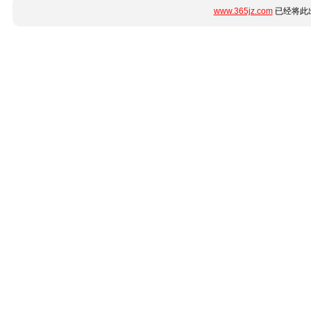
www.365jz.com
已经将此