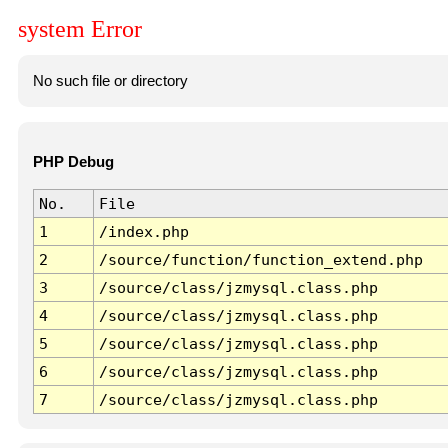
system Error
No such file or directory
PHP Debug
No.
File
1
/index.php
2
/source/function/function_extend.php
3
/source/class/jzmysql.class.php
4
/source/class/jzmysql.class.php
5
/source/class/jzmysql.class.php
6
/source/class/jzmysql.class.php
7
/source/class/jzmysql.class.php