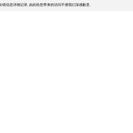
出错信息详细记录, 由此给您带来的访问不便我们深感歉意.