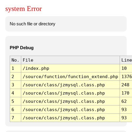
system Error
No such file or directory
PHP Debug
No.
File
Line
1
/index.php
10
2
/source/function/function_extend.php
1376
3
/source/class/jzmysql.class.php
248
4
/source/class/jzmysql.class.php
170
5
/source/class/jzmysql.class.php
62
6
/source/class/jzmysql.class.php
93
7
/source/class/jzmysql.class.php
93