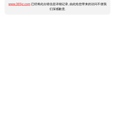
www.365jz.com
已经将此出错信息详细记录, 由此给您带来的访问不便我
们深感歉意.